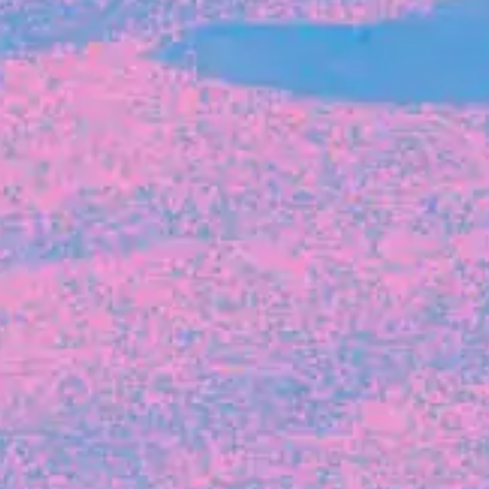
FROM BLACKBIRD
Growing the Blackbird Aotearoa flock
Blackbird Aotearoa is having its own startup
moment: we’ve had three new Blackbirds
join us in the last month, taking us to a team
of seven.