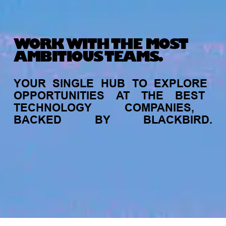
WORK WITH THE MOST
AMBITIOUS TEAMS.
YOUR
SINGLE
HUB
TO
EXPLORE
OPPORTUNITIES
AT
THE
BEST
TECHNOLOGY
COMPANIES,
BACKED
BY
BLACKBIRD.