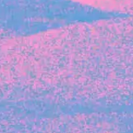
The latest data from Blackbird on the gender
diversity in both our investment team and our
investment pipeline.
INVESTMENT
Investment Notes: Atticus
We are excited to announce that Blackbird
has invested in Atticus’ $10.8M capital raise.