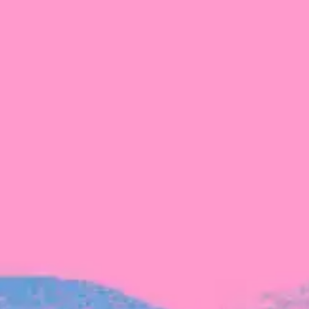
Michelle Battersby breaks down her journey
from marketing at Citibank to now co-running
her own founder-led business.
INVESTMENT
Tracking the gender diversity in our
investment pipeline