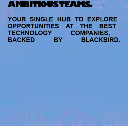
AMBITIOUS TEAMS.
YOUR
SINGLE
HUB
TO
EXPLORE
OPPORTUNITIES
AT
THE
BEST
TECHNOLOGY
COMPANIES,
BACKED
BY
BLACKBIRD.