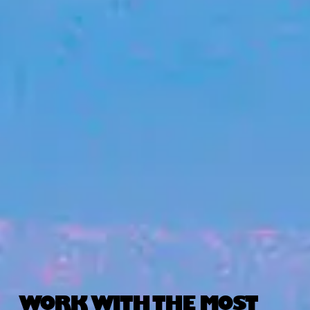
WORK WITH THE MOST