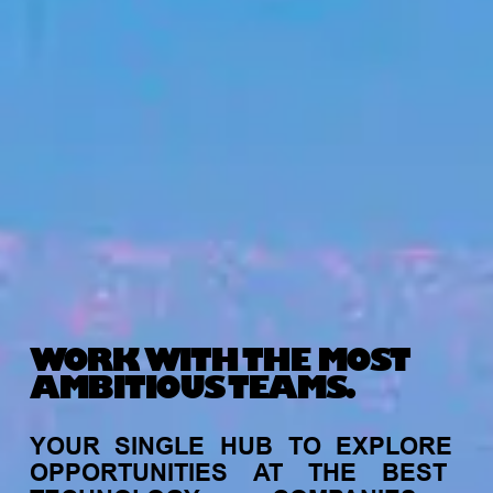
WORK WITH THE MOST
AMBITIOUS TEAMS.
YOUR
SINGLE
HUB
TO
EXPLORE
OPPORTUNITIES
AT
THE
BEST