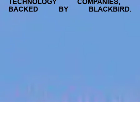
TECHNOLOGY
COMPANIES,
BACKED
BY
BLACKBIRD.
jobs
companies
My
alerts