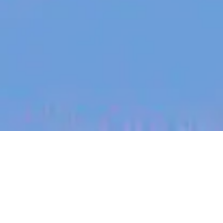
jobs
companies
My
alerts
Forward Deployed Product
Manager