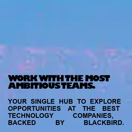
WORK WITH THE MOST
AMBITIOUS TEAMS.
YOUR
SINGLE
HUB
TO
EXPLORE
OPPORTUNITIES
AT
THE
BEST
TECHNOLOGY
COMPANIES,
BACKED
BY
BLACKBIRD.