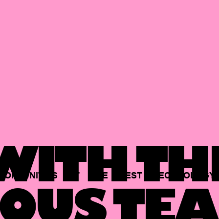
ITH TH
PORTUNITIES
AT
THE
BEST
TECHNOLOGY
OUS TEA