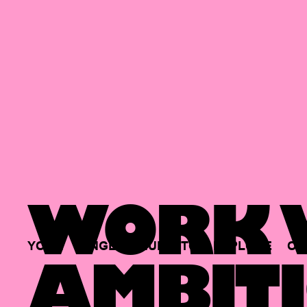
WORK W
YOUR
SINGLE
HUB
TO
EXPLORE
OP
AMBITI