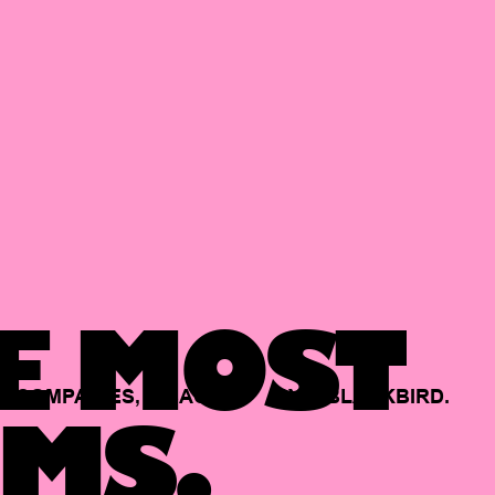
E MOST
COMPANIES,
BACKED
BY
BLACKBIRD.
MS.