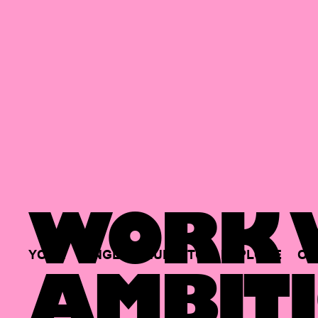
WORK W
YOUR
SINGLE
HUB
TO
EXPLORE
OP
AMBITI