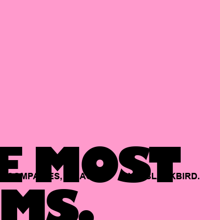
E MOST
COMPANIES,
BACKED
BY
BLACKBIRD.
MS.