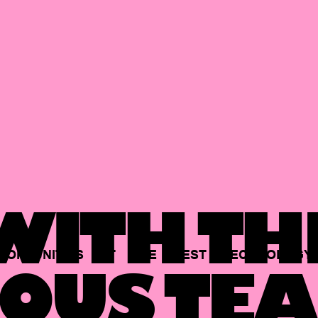
ITH TH
PORTUNITIES
AT
THE
BEST
TECHNOLOGY
OUS TEA