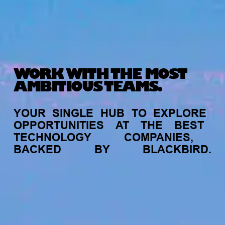
WORK WITH THE MOST
AMBITIOUS TEAMS.
YOUR
SINGLE
HUB
TO
EXPLORE
OPPORTUNITIES
AT
THE
BEST
TECHNOLOGY
COMPANIES,
BACKED
BY
BLACKBIRD.