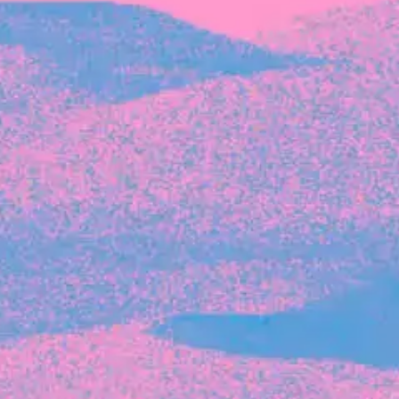
Recent Articles
FOUNDER STORIES
Sunroom Co-Founder Michelle
Battersby on knowing your strengths
and the power of intuition