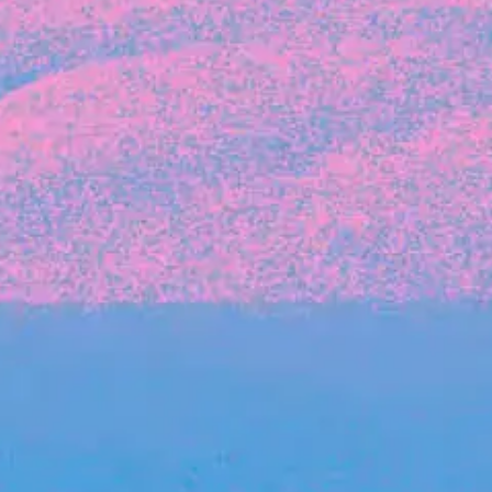
Michelle Battersby breaks down her journey
from marketing at Citibank to now co-running
her own founder-led business.
INVESTMENT
Tracking the gender diversity in our
investment pipeline