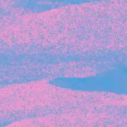
Recent Articles
FOUNDER STORIES
Sunroom Co-Founder Michelle
Battersby on knowing your strengths
and the power of intuition