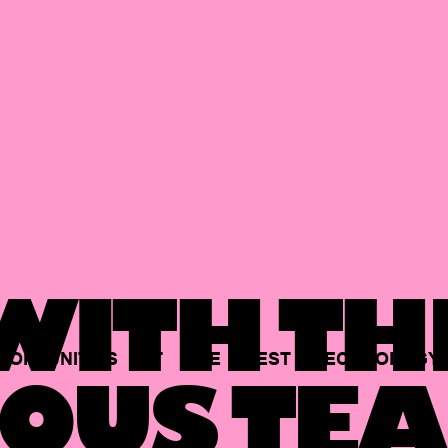
ITH TH
PORTUNITIES
AT
THE
BEST
TECHNOLOGY
OUS TEA