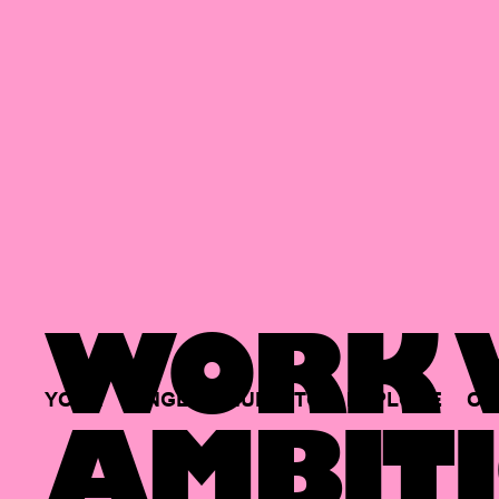
WORK W
YOUR
SINGLE
HUB
TO
EXPLORE
OP
AMBITI