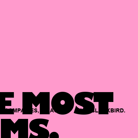
E MOST
COMPANIES,
BACKED
BY
BLACKBIRD.
MS.