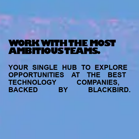
WORK WITH THE MOST
AMBITIOUS TEAMS.
YOUR
SINGLE
HUB
TO
EXPLORE
OPPORTUNITIES
AT
THE
BEST
TECHNOLOGY
COMPANIES,
BACKED
BY
BLACKBIRD.