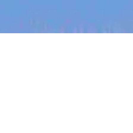
jobs
companies
My
alerts
Commercial Analyst, France
Heidi Health
IT
Paris, France
Posted
on Jul 5, 2026
Apply now