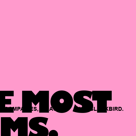
E MOST
COMPANIES,
BACKED
BY
BLACKBIRD.
MS.