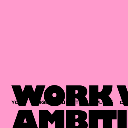
WORK W
YOUR
SINGLE
HUB
TO
EXPLORE
OP
AMBITI