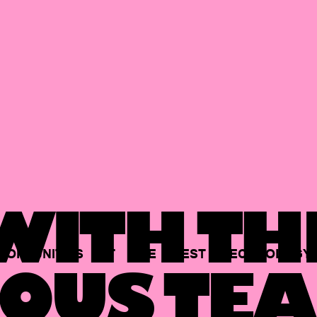
ITH TH
PORTUNITIES
AT
THE
BEST
TECHNOLOGY
OUS TEA