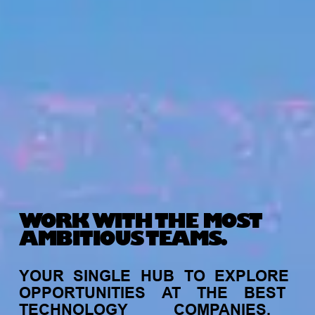
WORK WITH THE MOST
AMBITIOUS TEAMS.
YOUR
SINGLE
HUB
TO
EXPLORE
OPPORTUNITIES
AT
THE
BEST
TECHNOLOGY
COMPANIES,