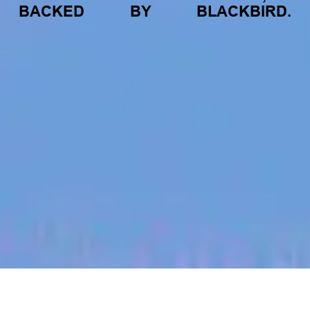
BACKED
BY
BLACKBIRD.
jobs
companies
My
alerts