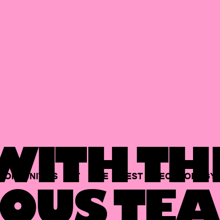
ITH TH
PORTUNITIES
AT
THE
BEST
TECHNOLOGY
OUS TEA