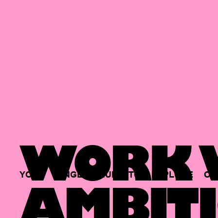
WORK W
YOUR
SINGLE
HUB
TO
EXPLORE
OP
AMBITI