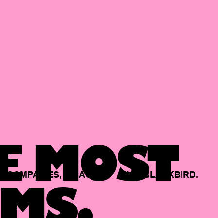
E MOST
COMPANIES,
BACKED
BY
BLACKBIRD.
MS.