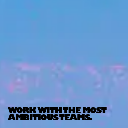
WORK WITH THE MOST
AMBITIOUS TEAMS.