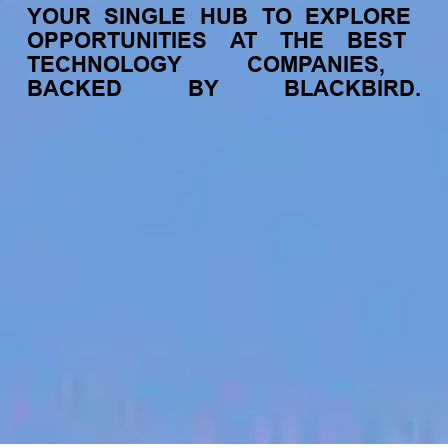
YOUR
SINGLE
HUB
TO
EXPLORE
OPPORTUNITIES
AT
THE
BEST
TECHNOLOGY
COMPANIES,
BACKED
BY
BLACKBIRD.