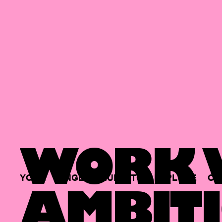
WORK W
YOUR
SINGLE
HUB
TO
EXPLORE
OP
AMBITI