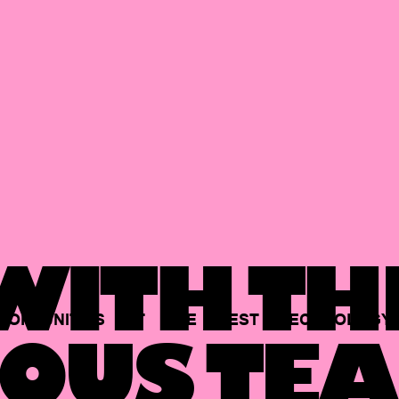
ITH TH
PORTUNITIES
AT
THE
BEST
TECHNOLOGY
OUS TEA