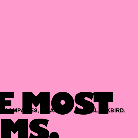
E MOST
COMPANIES,
BACKED
BY
BLACKBIRD.
MS.