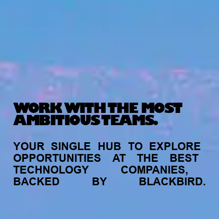
WORK WITH THE MOST
AMBITIOUS TEAMS.
YOUR
SINGLE
HUB
TO
EXPLORE
OPPORTUNITIES
AT
THE
BEST
TECHNOLOGY
COMPANIES,
BACKED
BY
BLACKBIRD.