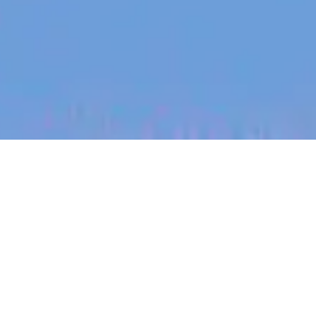
jobs
companies
My
alerts
Forward Deployed Engineer
- Ireland
Heidi Health