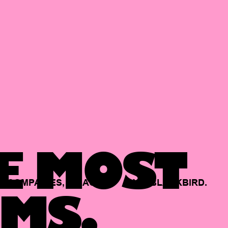
E MOST
COMPANIES,
BACKED
BY
BLACKBIRD.
MS.