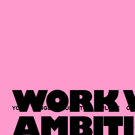
WORK W
YOUR
SINGLE
HUB
TO
EXPLORE
OP
AMBITI