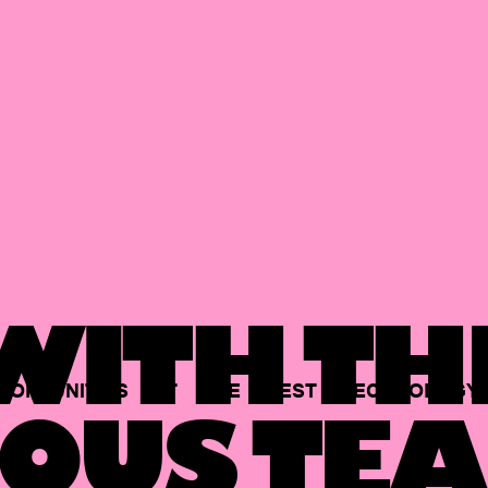
ITH TH
PORTUNITIES
AT
THE
BEST
TECHNOLOGY
OUS TEA