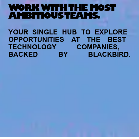
WORK WITH THE MOST
AMBITIOUS TEAMS.
YOUR
SINGLE
HUB
TO
EXPLORE
OPPORTUNITIES
AT
THE
BEST
TECHNOLOGY
COMPANIES,
BACKED
BY
BLACKBIRD.