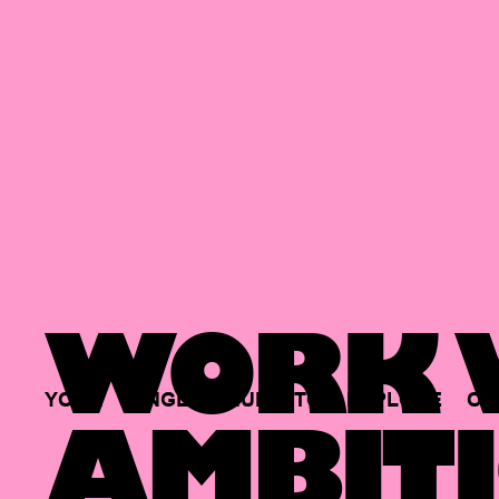
WORK W
YOUR
SINGLE
HUB
TO
EXPLORE
OP
AMBITI