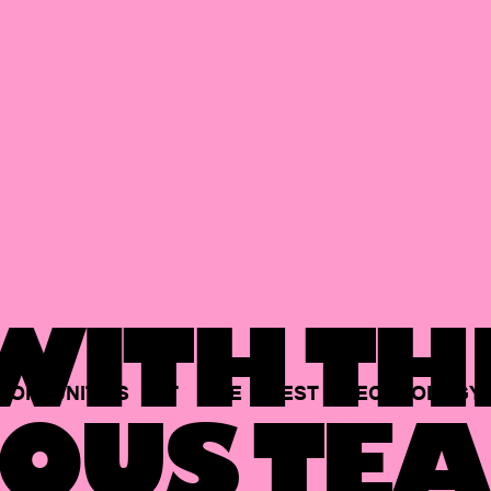
ITH TH
PORTUNITIES
AT
THE
BEST
TECHNOLOGY
OUS TEA