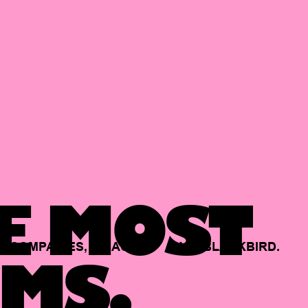
E MOST
COMPANIES,
BACKED
BY
BLACKBIRD.
MS.