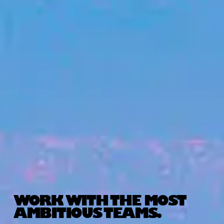
WORK WITH THE MOST
AMBITIOUS TEAMS.