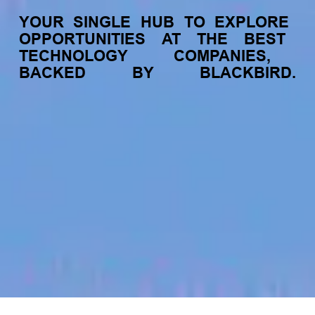
YOUR
SINGLE
HUB
TO
EXPLORE
OPPORTUNITIES
AT
THE
BEST
TECHNOLOGY
COMPANIES,
BACKED
BY
BLACKBIRD.