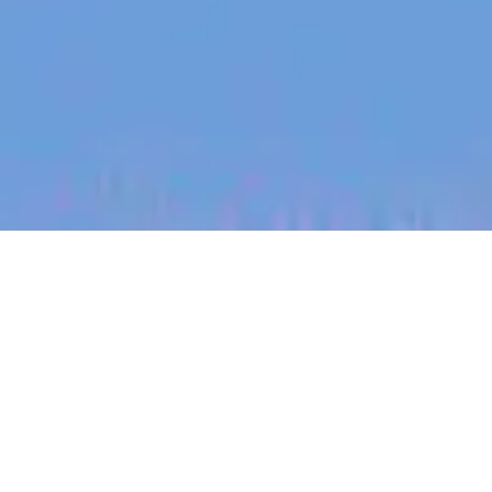
jobs
companies
My
alerts
Senior Application
Database Engineer
Heidi Health