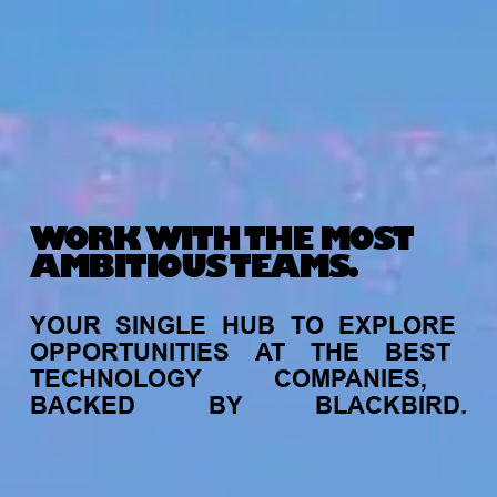
WORK WITH THE MOST
AMBITIOUS TEAMS.
YOUR
SINGLE
HUB
TO
EXPLORE
OPPORTUNITIES
AT
THE
BEST
TECHNOLOGY
COMPANIES,
BACKED
BY
BLACKBIRD.