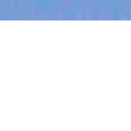
jobs
companies
My
alerts
Technical Product Manager
- (Clinical Integrations) - UK
Heidi Health
Product, IT
London, UK
Posted
on May 17, 2026
Apply now