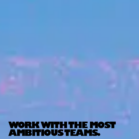
WORK WITH THE MOST
AMBITIOUS TEAMS.