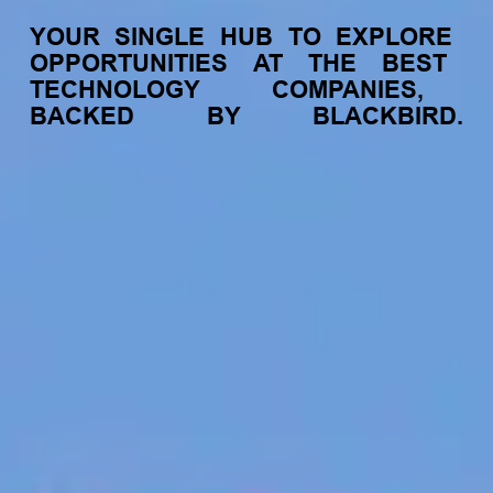
YOUR
SINGLE
HUB
TO
EXPLORE
OPPORTUNITIES
AT
THE
BEST
TECHNOLOGY
COMPANIES,
BACKED
BY
BLACKBIRD.