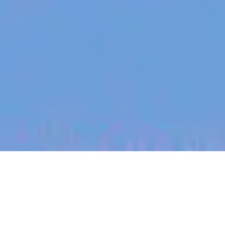
jobs
companies
My
alerts