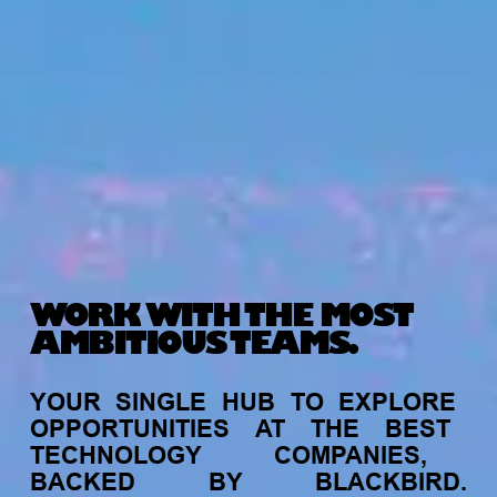
WORK WITH THE MOST
AMBITIOUS TEAMS.
YOUR
SINGLE
HUB
TO
EXPLORE
OPPORTUNITIES
AT
THE
BEST
TECHNOLOGY
COMPANIES,
BACKED
BY
BLACKBIRD.