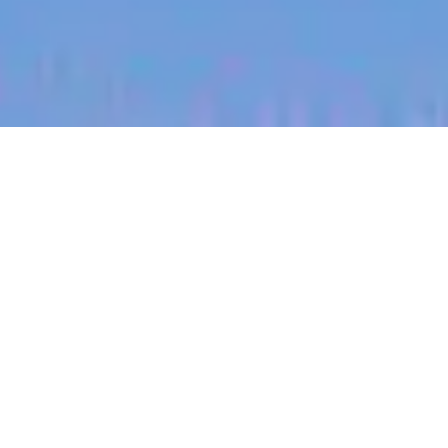
jobs
companies
My
alerts
Product Manager,
Integrations
Heidi Health
This job is no longer accepting applications
See open jobs at
Heidi Health
.
See open jobs similar to "
Product Manager,