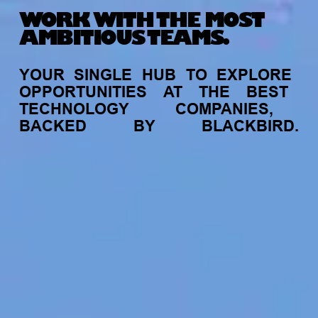
WORK WITH THE MOST
AMBITIOUS TEAMS.
YOUR
SINGLE
HUB
TO
EXPLORE
OPPORTUNITIES
AT
THE
BEST
TECHNOLOGY
COMPANIES,
BACKED
BY
BLACKBIRD.