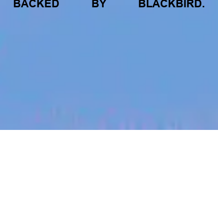
BACKED
BY
BLACKBIRD.
jobs
companies
My
alerts
SEO Content Specialist |