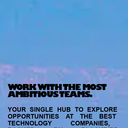
WORK WITH THE MOST
AMBITIOUS TEAMS.
YOUR
SINGLE
HUB
TO
EXPLORE
OPPORTUNITIES
AT
THE
BEST
TECHNOLOGY
COMPANIES,