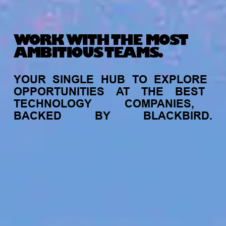
WORK WITH THE MOST
AMBITIOUS TEAMS.
YOUR
SINGLE
HUB
TO
EXPLORE
OPPORTUNITIES
AT
THE
BEST
TECHNOLOGY
COMPANIES,
BACKED
BY
BLACKBIRD.