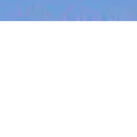
jobs
companies
My
alerts
Staff Product Designer
Heidi Health
This job is no longer accepting applications
See open jobs at
Heidi Health
.
See open jobs similar to "
Staff Product Designer
"
Blackbird
.
Product, Design
San Francisco, CA, USA · New York, NY, USA