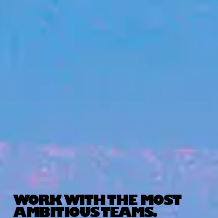
WORK WITH THE MOST
AMBITIOUS TEAMS.