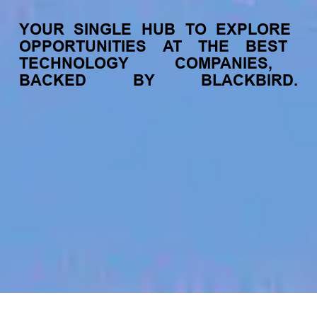
YOUR
SINGLE
HUB
TO
EXPLORE
OPPORTUNITIES
AT
THE
BEST
TECHNOLOGY
COMPANIES,
BACKED
BY
BLACKBIRD.
jobs
companies
My
alerts