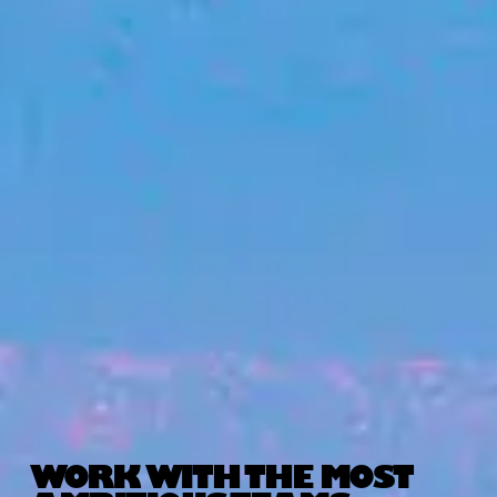
WORK WITH THE MOST