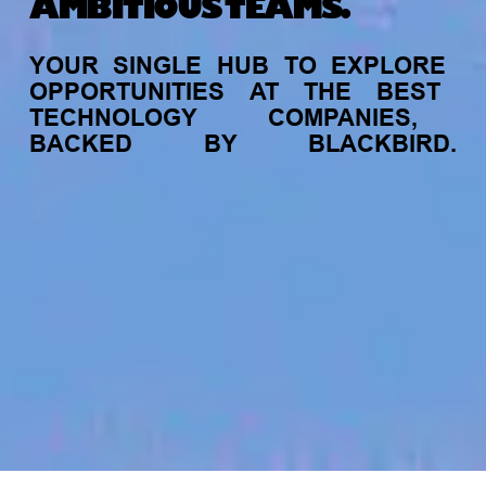
AMBITIOUS TEAMS.
YOUR
SINGLE
HUB
TO
EXPLORE
OPPORTUNITIES
AT
THE
BEST
TECHNOLOGY
COMPANIES,
BACKED
BY
BLACKBIRD.