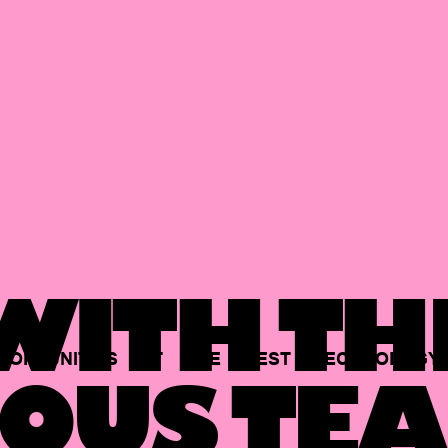
ITH TH
PORTUNITIES
AT
THE
BEST
TECHNOLOGY
OUS TEA