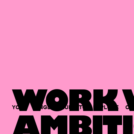
WORK W
YOUR
SINGLE
HUB
TO
EXPLORE
OP
AMBITI