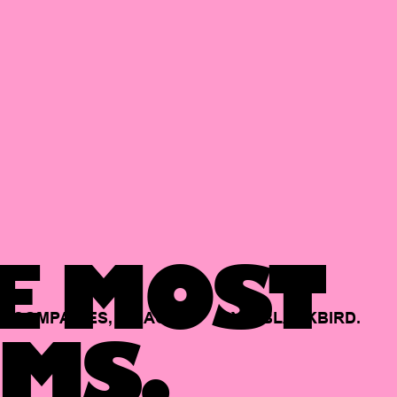
E MOST
COMPANIES,
BACKED
BY
BLACKBIRD.
MS.