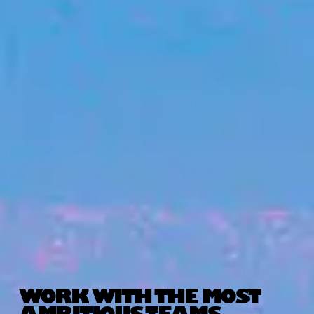
WORK WITH THE MOST