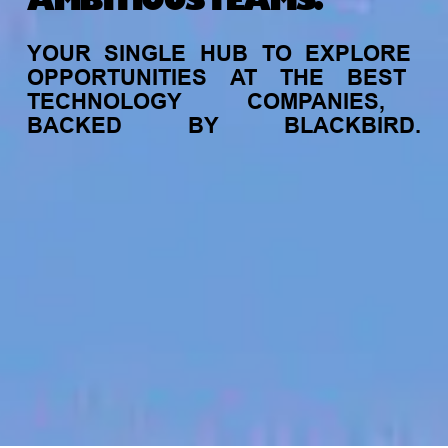
AMBITIOUS TEAMS.
YOUR
SINGLE
HUB
TO
EXPLORE
OPPORTUNITIES
AT
THE
BEST
TECHNOLOGY
COMPANIES,
BACKED
BY
BLACKBIRD.