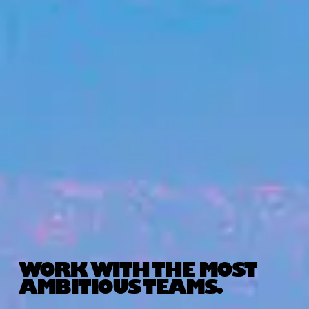
WORK WITH THE MOST
AMBITIOUS TEAMS.