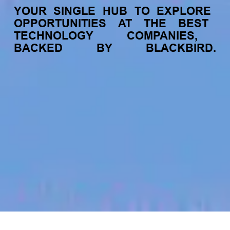
YOUR
SINGLE
HUB
TO
EXPLORE
OPPORTUNITIES
AT
THE
BEST
TECHNOLOGY
COMPANIES,
BACKED
BY
BLACKBIRD.
jobs
companies
My
alerts