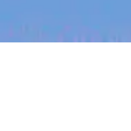
jobs
companies
My
alerts
Revenue Operations
Specialist
Heidi Health
This job is no longer accepting applications
See open jobs at
Heidi Health
.