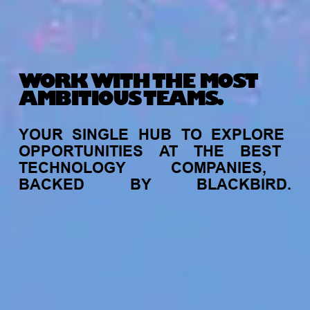
WORK WITH THE MOST
AMBITIOUS TEAMS.
YOUR
SINGLE
HUB
TO
EXPLORE
OPPORTUNITIES
AT
THE
BEST
TECHNOLOGY
COMPANIES,
BACKED
BY
BLACKBIRD.