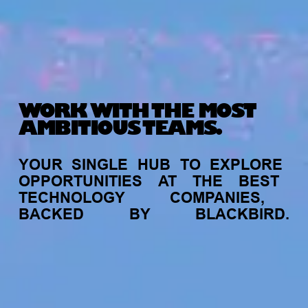
WORK WITH THE MOST
AMBITIOUS TEAMS.
YOUR
SINGLE
HUB
TO
EXPLORE
OPPORTUNITIES
AT
THE
BEST
TECHNOLOGY
COMPANIES,
BACKED
BY
BLACKBIRD.