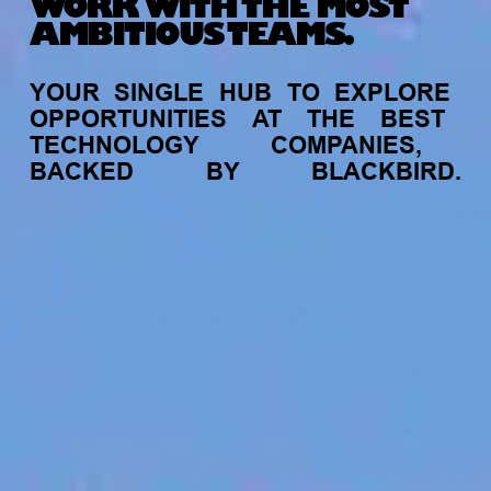
WORK WITH THE MOST
AMBITIOUS TEAMS.
YOUR
SINGLE
HUB
TO
EXPLORE
OPPORTUNITIES
AT
THE
BEST
TECHNOLOGY
COMPANIES,
BACKED
BY
BLACKBIRD.