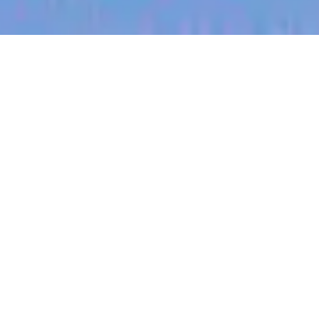
jobs
companies
My
alerts
Senior Software Engineer
(Backend - Scribe)
Heidi Health
This job is no longer accepting applications
See open jobs at
Heidi Health
.
See open jobs similar to "
Senior Software
Engineer (Backend - Scribe)
"
Blackbird
.
Software Engineering
Melbourne, VIC, Australia · Sydney, NSW, Australia