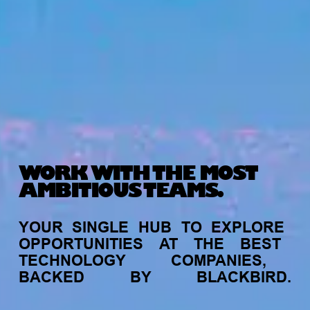
WORK WITH THE MOST
AMBITIOUS TEAMS.
YOUR
SINGLE
HUB
TO
EXPLORE
OPPORTUNITIES
AT
THE
BEST
TECHNOLOGY
COMPANIES,
BACKED
BY
BLACKBIRD.