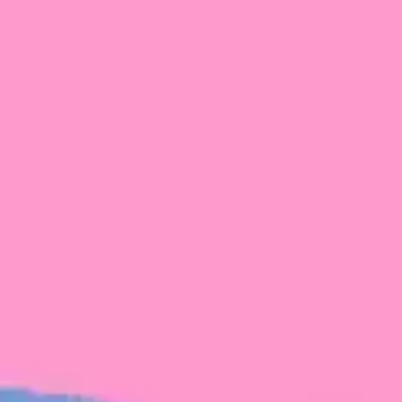
FROM BLACKBIRD
Growing the Blackbird Aotearoa flock
Blackbird Aotearoa is having its own startup
moment: we’ve had three new Blackbirds
join us in the last month, taking us to a team
of seven.