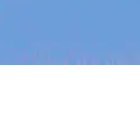
jobs
companies
My
alerts
Senior Software Engineer -
Auth & User Management
Heidi Health