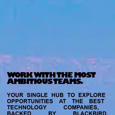
WORK WITH THE MOST
AMBITIOUS TEAMS.
YOUR
SINGLE
HUB
TO
EXPLORE
OPPORTUNITIES
AT
THE
BEST
TECHNOLOGY
COMPANIES,
BACKED
BY
BLACKBIRD.