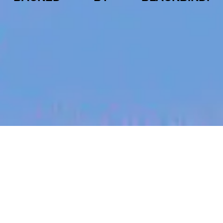
jobs
companies
My
alerts
Senior Software Engineer -
Collaborations Team