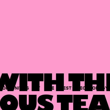
ITH TH
PORTUNITIES
AT
THE
BEST
TECHNOLOGY
OUS TEA