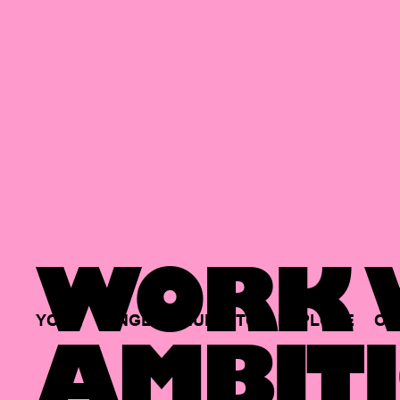
WORK W
YOUR
SINGLE
HUB
TO
EXPLORE
OP
AMBITI