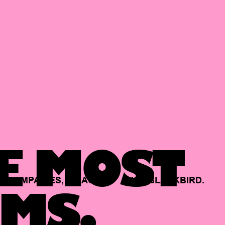
E MOST
COMPANIES,
BACKED
BY
BLACKBIRD.
MS.