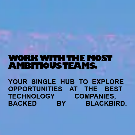
WORK WITH THE MOST
AMBITIOUS TEAMS.
YOUR
SINGLE
HUB
TO
EXPLORE
OPPORTUNITIES
AT
THE
BEST
TECHNOLOGY
COMPANIES,
BACKED
BY
BLACKBIRD.