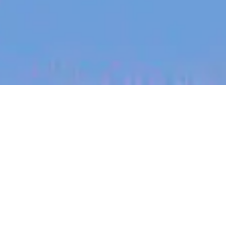
jobs
companies
My
alerts
Engineering Intern
Heidi Health
This job is no longer accepting applications
See open jobs at
Heidi Health
.
See open jobs similar to "
Engineering Intern
"