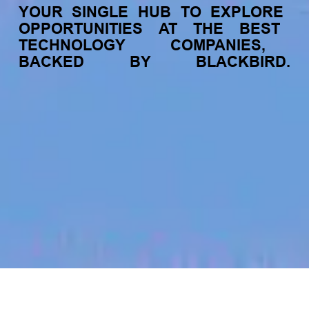
YOUR
SINGLE
HUB
TO
EXPLORE
OPPORTUNITIES
AT
THE
BEST
TECHNOLOGY
COMPANIES,
BACKED
BY
BLACKBIRD.
jobs
companies
My
alerts