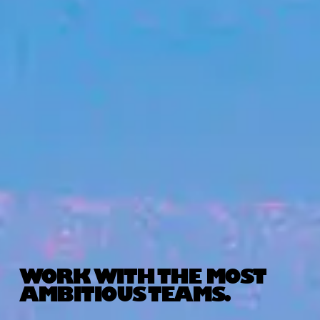
WORK WITH THE MOST
AMBITIOUS TEAMS.