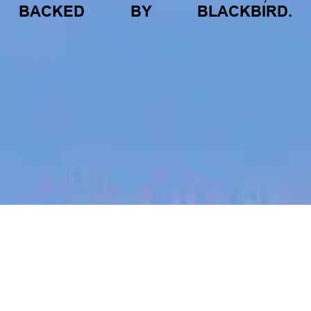
BACKED
BY
BLACKBIRD.
jobs
companies
My
alerts
Talent Acquisition