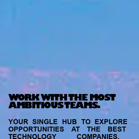
WORK WITH THE MOST
AMBITIOUS TEAMS.
YOUR
SINGLE
HUB
TO
EXPLORE
OPPORTUNITIES
AT
THE
BEST
TECHNOLOGY
COMPANIES,