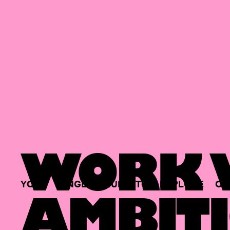
WORK W
YOUR
SINGLE
HUB
TO
EXPLORE
OP
AMBITI