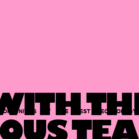
ITH TH
PORTUNITIES
AT
THE
BEST
TECHNOLOGY
OUS TEA