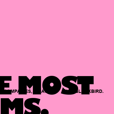
E MOST
COMPANIES,
BACKED
BY
BLACKBIRD.
MS.