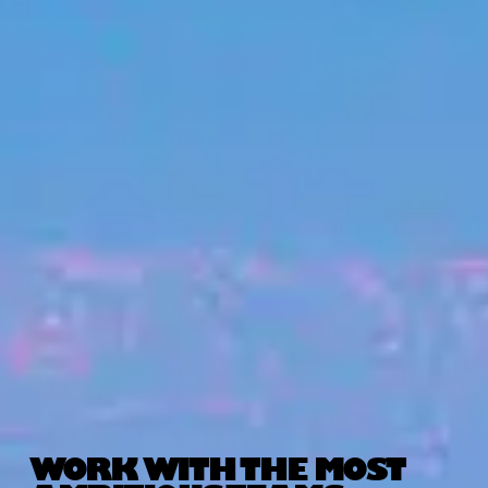
WORK WITH THE MOST