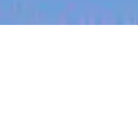
jobs
companies
My
alerts
Customer Success
Manager (Enterprise)
Heidi Health
This job is no longer accepting applications
See open jobs at
Heidi Health
.
See open jobs similar to "
Customer Success
Manager (Enterprise)
"
Blackbird
.