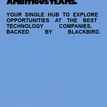
AMBITIOUS TEAMS.
YOUR
SINGLE
HUB
TO
EXPLORE
OPPORTUNITIES
AT
THE
BEST
TECHNOLOGY
COMPANIES,
BACKED
BY
BLACKBIRD.