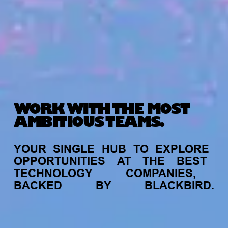
WORK WITH THE MOST
AMBITIOUS TEAMS.
YOUR
SINGLE
HUB
TO
EXPLORE
OPPORTUNITIES
AT
THE
BEST
TECHNOLOGY
COMPANIES,
BACKED
BY
BLACKBIRD.