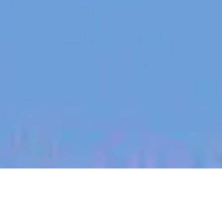
jobs
companies
My
alerts