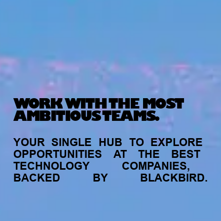
WORK WITH THE MOST
AMBITIOUS TEAMS.
YOUR
SINGLE
HUB
TO
EXPLORE
OPPORTUNITIES
AT
THE
BEST
TECHNOLOGY
COMPANIES,
BACKED
BY
BLACKBIRD.