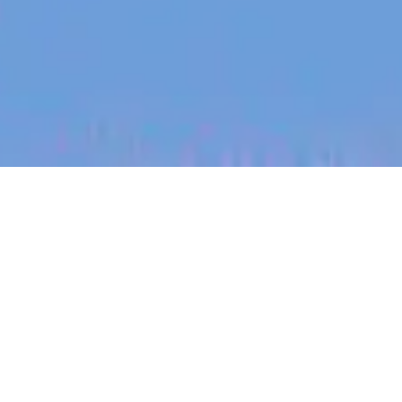
jobs
companies
My
alerts
Sales Development
Representative
Heidi Health