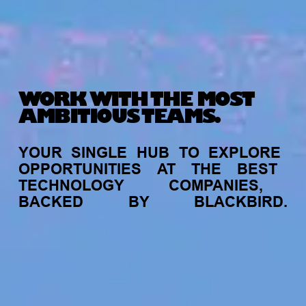
WORK WITH THE MOST
AMBITIOUS TEAMS.
YOUR
SINGLE
HUB
TO
EXPLORE
OPPORTUNITIES
AT
THE
BEST
TECHNOLOGY
COMPANIES,
BACKED
BY
BLACKBIRD.