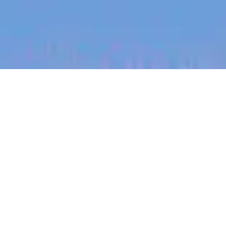
jobs
companies
My
alerts
Engineering Operations
Partner
Heidi Health
This job is no longer accepting applications
See open jobs at
Heidi Health
.
See open jobs similar to "
Engineering Operations