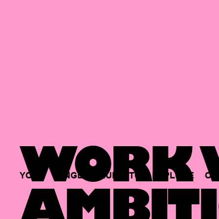
WORK W
YOUR
SINGLE
HUB
TO
EXPLORE
OP
AMBITI