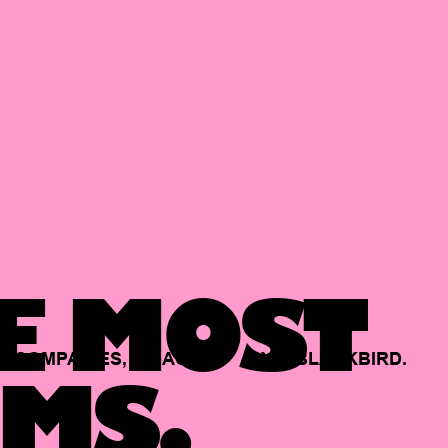
E MOST
COMPANIES,
BACKED
BY
BLACKBIRD.
MS.