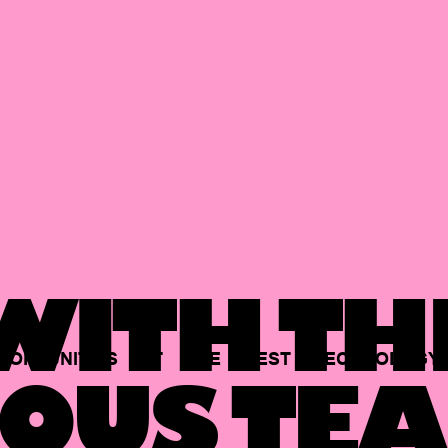
ITH TH
PORTUNITIES
AT
THE
BEST
TECHNOLOGY
OUS TEA