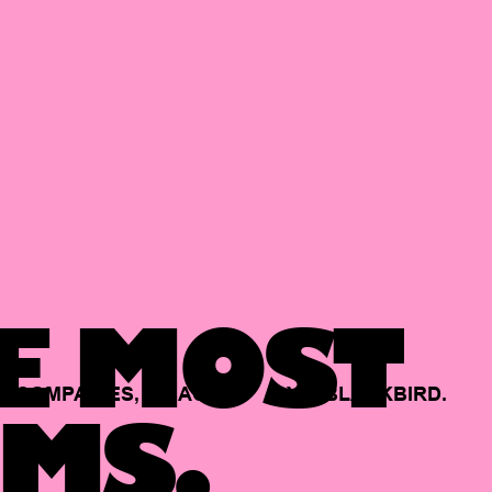
E MOST
COMPANIES,
BACKED
BY
BLACKBIRD.
MS.