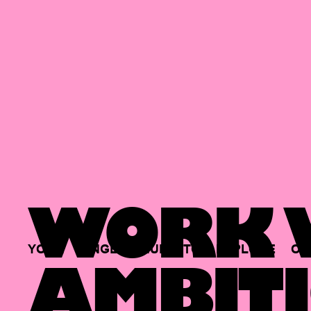
WORK W
YOUR
SINGLE
HUB
TO
EXPLORE
OP
AMBITI