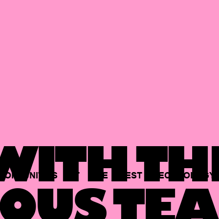
ITH TH
PORTUNITIES
AT
THE
BEST
TECHNOLOGY
OUS TEA