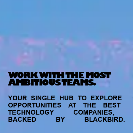
WORK WITH THE MOST
AMBITIOUS TEAMS.
YOUR
SINGLE
HUB
TO
EXPLORE
OPPORTUNITIES
AT
THE
BEST
TECHNOLOGY
COMPANIES,
BACKED
BY
BLACKBIRD.