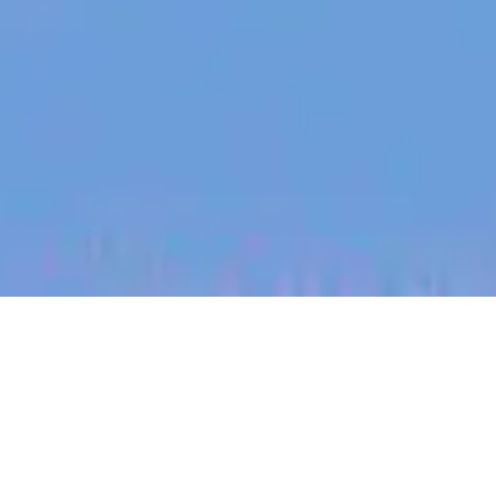
jobs
companies
My
alerts
Account Executive |