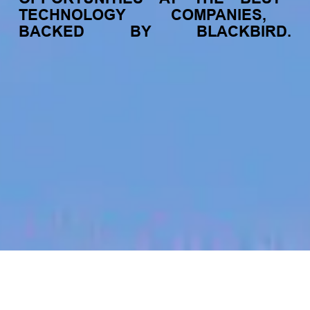
TECHNOLOGY
COMPANIES,
BACKED
BY
BLACKBIRD.
jobs
companies
My
alerts