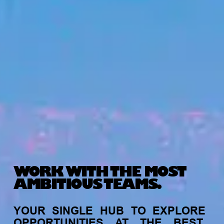
WORK WITH THE MOST
AMBITIOUS TEAMS.
YOUR
SINGLE
HUB
TO
EXPLORE
OPPORTUNITIES
AT
THE
BEST